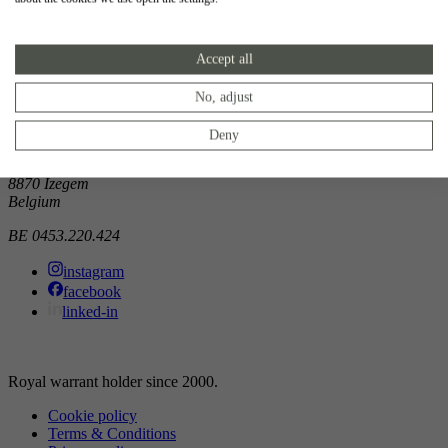
Showroom
Accept all
Doorniksewijk 138
8500 Kortrijk
Belgium
No, adjust
Atelier
Deny
Noordkaai 1/3
8870 Izegem
Belgium
BE 0453.220.424
instagram
facebook
linked-in
Royal warrant holder since 2000.
Cookie policy
Terms & Conditions