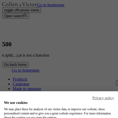
Go to homepage
toggle offcanvas menu
Open search
500
e.split(...).at is not a function
Go back home
Go to homepage
Products
Catalogue
Made to measure
Contact
Craftsmanship
Privacy policy
Jobs
We use cookies
We may place these for analysis of our visitor data, to improve our website, show
Collett & Victor
personalised content and to give you a great website experience. For more information
about the cookies we use open the settings.