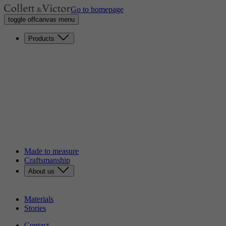
Go to homepage
toggle offcanvas menu
Products
Sofas
Lounge chairs
Loveseats
Chaises longues
Headboards
Benches
Dining chairs
Poufs
Tables
Discover our catalog
Made to measure
Craftsmanship
About us
Our story
Sustainability
Materials
Stories
Contact