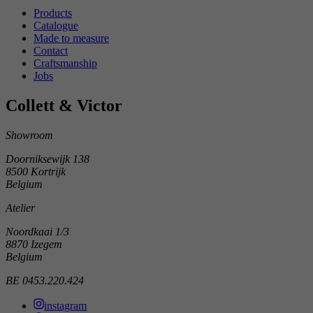
Products
Catalogue
Made to measure
Contact
Craftsmanship
Jobs
Collett & Victor
Showroom
Doorniksewijk 138
8500 Kortrijk
Belgium
Atelier
Noordkaai 1/3
8870 Izegem
Belgium
BE 0453.220.424
instagram