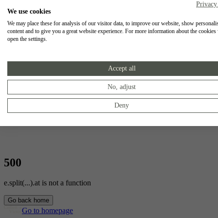
Privacy
We use cookies
We may place these for analysis of our visitor data, to improve our website, show personali
content and to give you a great website experience. For more information about the cookies
open the settings.
Accept all
No, adjust
Deny
500
e.split(...).at is not a function
Go back home
Go to homepage