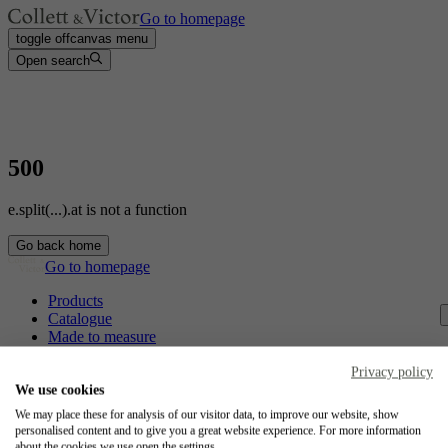
Go to homepage
toggle offcanvas menu
Open search
500
e.split(...).at is not a function
Go back home
Go to homepage
Products
Catalogue
Made to measure
Contact
Craftsmanship
Privacy policy
Jobs
We use cookies
We may place these for analysis of our visitor data, to improve our website, show
Collett & Victor
personalised content and to give you a great website experience. For more information
about the cookies we use open the settings.