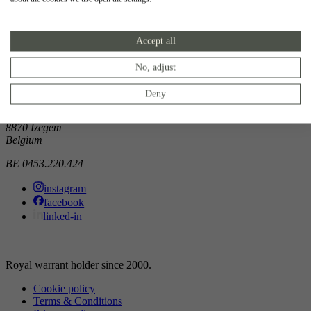
Showroom
Accept all
Doorniksewijk 138
8500 Kortrijk
Belgium
No, adjust
Atelier
Deny
Noordkaai 1/3
8870 Izegem
Belgium
BE 0453.220.424
instagram
facebook
linked-in
Royal warrant holder since 2000.
Cookie policy
Terms & Conditions