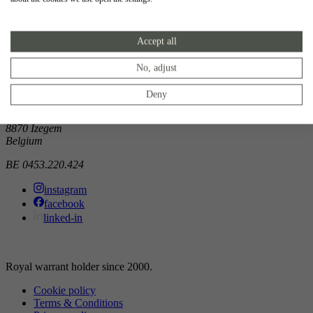
Showroom
Accept all
Doorniksewijk 138
8500 Kortrijk
Belgium
No, adjust
Atelier
Deny
Noordkaai 1/3
8870 Izegem
Belgium
BE 0453.220.424
instagram
facebook
linked-in
Royal warrant holder since 2000.
Cookie policy
Terms & Conditions