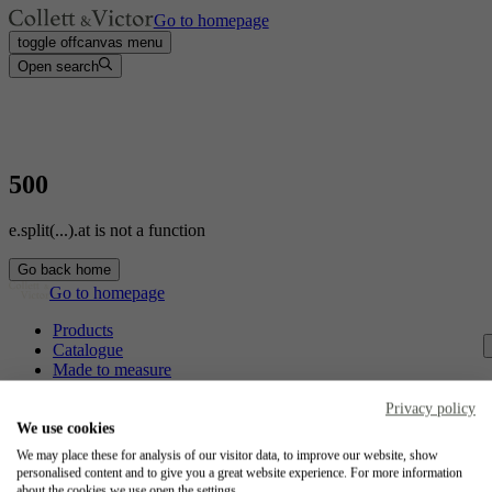
Go to homepage
toggle offcanvas menu
Open search
500
e.split(...).at is not a function
Go back home
Go to homepage
Products
Catalogue
Made to measure
Contact
Craftsmanship
Privacy policy
Jobs
We use cookies
We may place these for analysis of our visitor data, to improve our website, show
Collett & Victor
personalised content and to give you a great website experience. For more information
about the cookies we use open the settings.