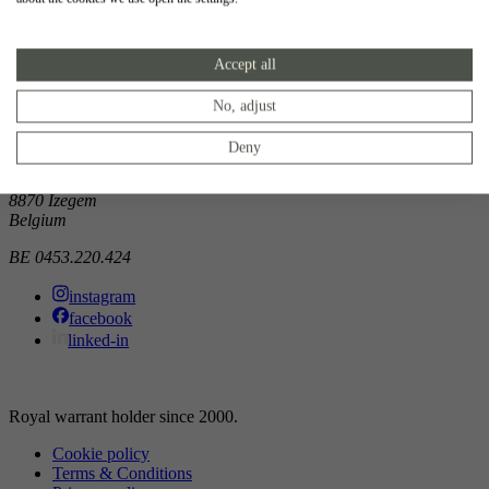
Showroom
Accept all
Doorniksewijk 138
8500 Kortrijk
Belgium
No, adjust
Atelier
Deny
Noordkaai 1/3
8870 Izegem
Belgium
BE 0453.220.424
instagram
facebook
linked-in
Royal warrant holder since 2000.
Cookie policy
Terms & Conditions