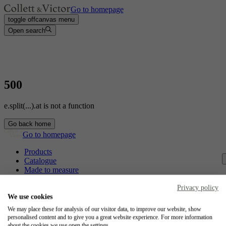
Go to homepage
toggle offcanvas menu
Open search
500
e.split(...).at is not a function
Go back home
Go to homepage
Products
Catalogue
Made to measure
Contact
Craftsmanship
Privacy policy
Jobs
We use cookies
We may place these for analysis of our visitor data, to improve our website, show
Collett & Victor
personalised content and to give you a great website experience. For more information
about the cookies we use open the settings.