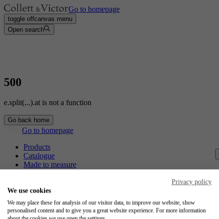
Go to homepage
toggle offcanvas menu
Open search
500
e.split(...).at is not a function
Go back home
Go to homepage
Products
Catalogue
Made to measure
Contact
Craftsmanship
Privacy policy
Jobs
We use cookies
We may place these for analysis of our visitor data, to improve our website, show
Collett & Victor
personalised content and to give you a great website experience. For more information
about the cookies we use open the settings.