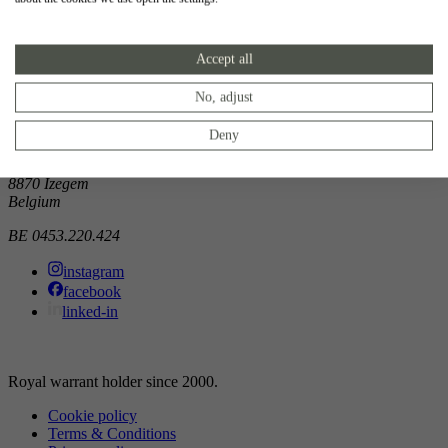
Showroom
Accept all
Doorniksewijk 138
8500 Kortrijk
Belgium
No, adjust
Atelier
Deny
Noordkaai 1/3
8870 Izegem
Belgium
BE 0453.220.424
instagram
facebook
linked-in
Royal warrant holder since 2000.
Cookie policy
Terms & Conditions