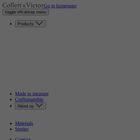
Go to homepage
toggle offcanvas menu
Products
Sofas
Lounge chairs
Loveseats
Chaises longues
Headboards
Benches
Dining chairs
Poufs
Tables
Discover our catalog
Made to measure
Craftsmanship
About us
Our story
Sustainability
Materials
Stories
Contact