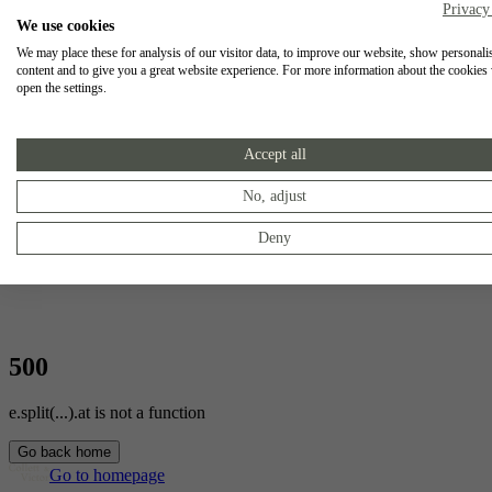
Privacy
We use cookies
We may place these for analysis of our visitor data, to improve our website, show personali
content and to give you a great website experience. For more information about the cookies
open the settings.
Accept all
No, adjust
Deny
500
e.split(...).at is not a function
Go back home
Go to homepage