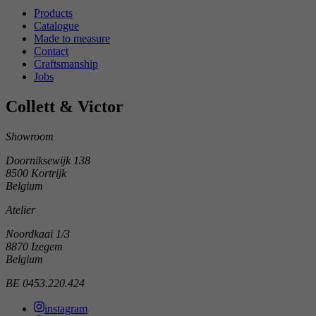
Products
Catalogue
Made to measure
Contact
Craftsmanship
Jobs
Collett & Victor
Showroom
Doorniksewijk 138
8500 Kortrijk
Belgium
Atelier
Noordkaai 1/3
8870 Izegem
Belgium
BE 0453.220.424
instagram