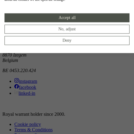
Showroom
Accept all
Doorniksewijk 138
8500 Kortrijk
Belgium
No, adjust
Atelier
Deny
Noordkaai 1/3
8870 Izegem
Belgium
BE 0453.220.424
instagram
facebook
linked-in
Royal warrant holder since 2000.
Cookie policy
Terms & Conditions