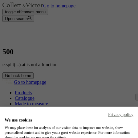
Go to homepage
toggle offcanvas menu
Open search
500
e.split(...).at is not a function
Go back home
Go to homepage
Products
Catalogue
Made to measure
Contact
Craftsmanship
Privacy policy
Jobs
We use cookies
We may place these for analysis of our visitor data, to improve our website, show
Collett & Victor
personalised content and to give you a great website experience. For more information
about the cookies we use open the settings.