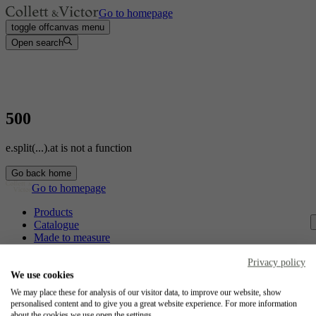
Go to homepage
toggle offcanvas menu
Open search
500
e.split(...).at is not a function
Go back home
Go to homepage
Products
Catalogue
Made to measure
Contact
Craftsmanship
Privacy policy
Jobs
We use cookies
We may place these for analysis of our visitor data, to improve our website, show
Collett & Victor
personalised content and to give you a great website experience. For more information
about the cookies we use open the settings.