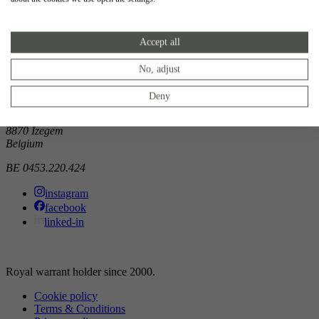
Showroom
Accept all
Doorniksewijk 138
8500 Kortrijk
Belgium
No, adjust
Atelier
Deny
Noordkaai 1/3
8870 Izegem
Belgium
BE 0453.220.424
instagram
facebook
linked-in
Royal warrant holder since 2000.
Cookie policy
Terms & Conditions