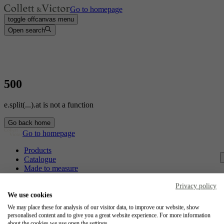
Go to homepage
toggle offcanvas menu
Open search
500
e.split(...).at is not a function
Go back home
Go to homepage
Products
Catalogue
Made to measure
Contact
Craftsmanship
Privacy policy
Jobs
We use cookies
We may place these for analysis of our visitor data, to improve our website, show
Collett & Victor
personalised content and to give you a great website experience. For more information
about the cookies we use open the settings.