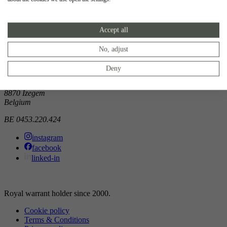
Showroom
Accept all
Doorniksewijk 138
8500 Kortrijk
Belgium
No, adjust
Atelier
Deny
Noordkaai 1/3
8870 Izegem
Belgium
BE 0453.220.424
instagram
facebook
linked-in
Royal warrant holder since 2000.
Cookie policy
Terms & Conditions