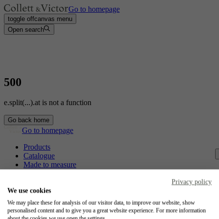
Go to homepage
toggle offcanvas menu
Open search
500
e.split(...).at is not a function
Go back home
Go to homepage
Products
Catalogue
Made to measure
Contact
Craftsmanship
Privacy policy
Jobs
We use cookies
We may place these for analysis of our visitor data, to improve our website, show
Collett & Victor
personalised content and to give you a great website experience. For more information
about the cookies we use open the settings.