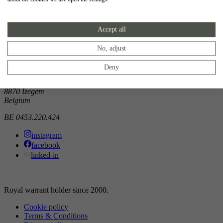
Showroom
Accept all
Doorniksewijk 138
8500 Kortrijk
Belgium
No, adjust
Atelier
Deny
Noordkaai 1/3
8870 Izegem
Belgium
BE 0453.220.424
instagram
facebook
linked-in
Royal warrant holder since 2000.
Cookie policy
Terms & Conditions