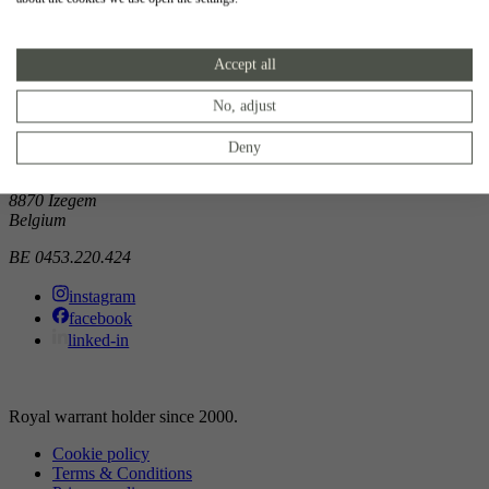
Showroom
Accept all
Doorniksewijk 138
8500 Kortrijk
Belgium
No, adjust
Atelier
Deny
Noordkaai 1/3
8870 Izegem
Belgium
BE 0453.220.424
instagram
facebook
linked-in
Royal warrant holder since 2000.
Cookie policy
Terms & Conditions