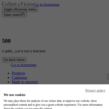
Go to homepage
toggle offcanvas menu
Open search
500
e.split(...).at is not a function
Go back home
Go to homepage
Products
Catalogue
Made to measure
Contact
Craftsmanship
Privacy policy
Jobs
We use cookies
We may place these for analysis of our visitor data, to improve our website, show
Collett & Victor
personalised content and to give you a great website experience. For more information
about the cookies we use open the settings.