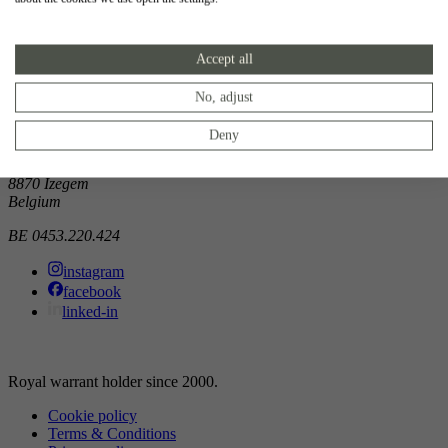
Showroom
Accept all
Doorniksewijk 138
8500 Kortrijk
Belgium
No, adjust
Atelier
Deny
Noordkaai 1/3
8870 Izegem
Belgium
BE 0453.220.424
instagram
facebook
linked-in
Royal warrant holder since 2000.
Cookie policy
Terms & Conditions