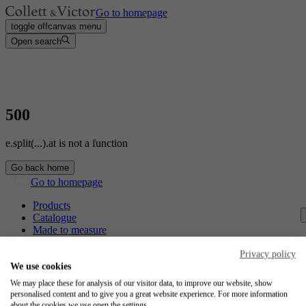
Go to homepage
toggle offcanvas menu
Open search
500
e.split(...).at is not a function
Go back home
Go to homepage
Products
Catalogue
Made to measure
Contact
Craftsmanship
Privacy policy
Jobs
We use cookies
We may place these for analysis of our visitor data, to improve our website, show
Collett & Victor
personalised content and to give you a great website experience. For more information
about the cookies we use open the settings.