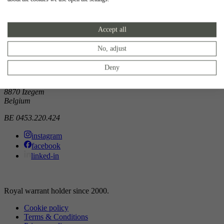
Showroom
Accept all
Doorniksewijk 138
8500 Kortrijk
Belgium
No, adjust
Atelier
Deny
Noordkaai 1/3
8870 Izegem
Belgium
BE 0453.220.424
instagram
facebook
linked-in
Royal warrant holder since 2000.
Cookie policy
Terms & Conditions