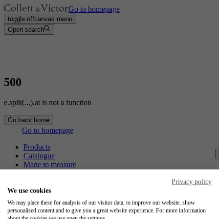
Go to homepage
toggle offcanvas menu
Open search
500
e.split(...).at is not a function
Go back home
Go to homepage
Products
Catalogue
Made to measure
Contact
Craftsmanship
Privacy policy
Jobs
We use cookies
We may place these for analysis of our visitor data, to improve our website, show
Collett & Victor
personalised content and to give you a great website experience. For more information
about the cookies we use open the settings.